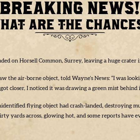
BREAKING NEWS
HAT ARE THE CHANCE
anded on Horsell Common, Surrey, leaving a huge crater in
aw the air-borne object, told Wayne's News: “I was look
 got closer, I noticed it was drawing a green mist behind i
 unidentified flying object had crash-landed, destroying
hirty yards across, glowing hot, and some reports have e