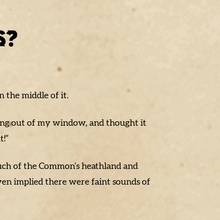
!
S?
 the middle of it.
ing out of my window, and thought it
t!”
 much of the Common's heathland and
ven implied there were faint sounds of