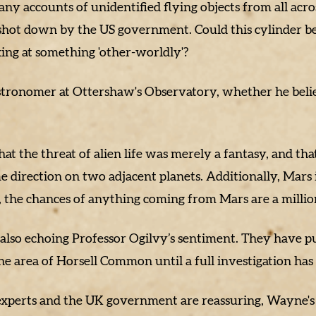
y accounts of unidentified flying objects from all across
hot down by the US government. Could this cylinder be 
ing at something 'other-worldly'?
astronomer at Ottershaw's Observatory, whether he beli
the threat of alien life was merely a fantasy, and that
e direction on two adjacent planets. Additionally, Mars i
, the chances of anything coming from Mars are a million 
lso echoing Professor Ogilvy’s sentiment. They have put
he area of Horsell Common until a full investigation ha
xperts and the UK government are reassuring, Wayne's N