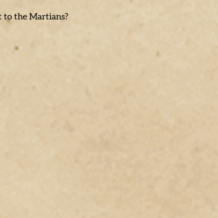
t to the Martians?