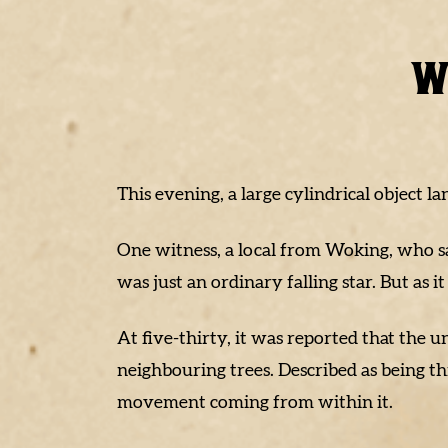
W
This evening, a large cylindrical object l
One witness, a local from Woking, who s
was just an ordinary falling star. But as it
At five-thirty, it was reported that the
neighbouring trees. Described as being t
movement coming from within it.