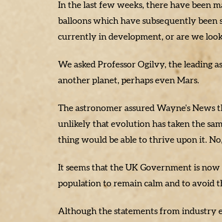
In the last few weeks, there have been man
balloons which have subsequently been s
currently in development, or are we look
We asked Professor Ogilvy, the leading 
another planet, perhaps even Mars.
The astronomer assured Wayne's News that 
unlikely that evolution has taken the sam
thing would be able to thrive upon it. No
It seems that the UK Government is now a
population to remain calm and to avoid t
Although the statements from industry e