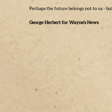
Perhaps the future belongs not to us - bu
George Herbert for Wayne’s News