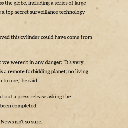
 the globe, including a series of large
a top-secret surveillance technology
eved this cylinder could have come from
 we weren't in any danger: "It’s very
s a remote forbidding planet; no living
to one," he said.
 out a press release asking the
s been completed.
ews isn't so sure.