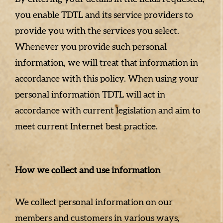
you enable TDTL and its service providers to
provide you with the services you select.
Whenever you provide such personal
information, we will treat that information in
accordance with this policy. When using your
personal information TDTL will act in
accordance with current legislation and aim to
meet current Internet best practice.
How we collect and use information
We collect personal information on our
members and customers in various ways,