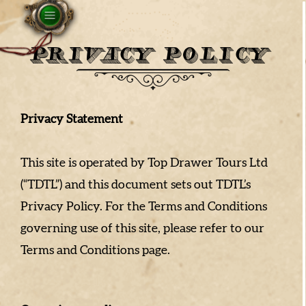
PRIVACY POLICY
Privacy Statement
This site is operated by Top Drawer Tours Ltd
(“TDTL”) and this document sets out TDTL’s
Privacy Policy. For the Terms and Conditions
governing use of this site, please refer to our
Terms and Conditions page.