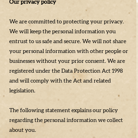
Our privacy policy
We are committed to protecting your privacy.
We will keep the personal information you
entrust to us safe and secure. We will not share
your personal information with other people or
businesses without your prior consent. We are
registered under the Data Protection Act 1998
and will comply with the Act and related
legislation.
The following statement explains our policy
regarding the personal information we collect
about you.