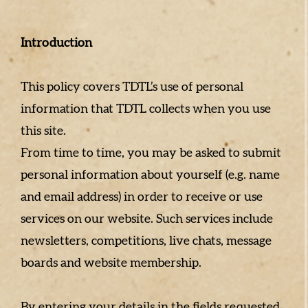
Introduction
This policy covers TDTL’s use of personal
information that TDTL collects when you use
this site.
From time to time, you may be asked to submit
personal information about yourself (e.g. name
and email address) in order to receive or use
services on our website. Such services include
newsletters, competitions, live chats, message
boards and website membership.
By entering your details in the fields requested,