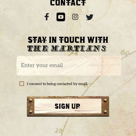
CONTACT
STAY IN TOUCH WITH
THE MARTIANS
I consent to being contacted by email.