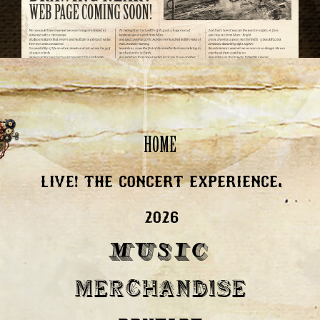
HOME
LIVE! THE CONCERT EXPERIENCE,
2026
MUSIC
MERCHANDISE