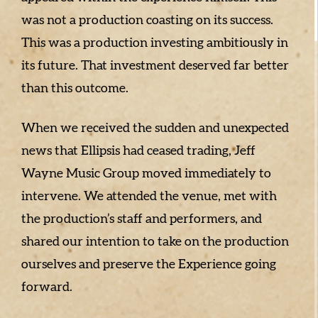
was not a production coasting on its success.
This was a production investing ambitiously in
its future. That investment deserved far better
than this outcome.
When we received the sudden and unexpected
news that Ellipsis had ceased trading, Jeff
Wayne Music Group moved immediately to
intervene. We attended the venue, met with
the production’s staff and performers, and
shared our intention to take on the production
ourselves and preserve the Experience going
forward.