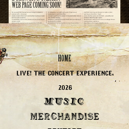
HOME
LIVE! THE CONCERT EXPERIENCE,
2026
MUSIC
MERCHANDISE